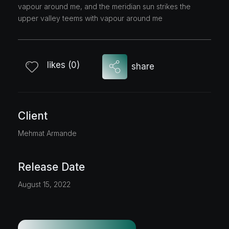
vapour around me, and the meridian sun strikes the
upper valley teems with vapour around me
likes (0)
share
Client
Mehmat Armande
Release Date
August 15, 2022