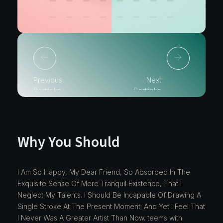
Previous
Next
Portfolio
Portfolio
Why You Should
I Am So Happy, My Dear Friend, So Absorbed In The
Exquisite Sense Of Mere Tranquil Existence, That I
Neglect My Talents. I Should Be Incapable Of Drawing A
Single Stroke At The Present Moment; And Yet I Feel That
I Never Was A Greater Artist Than Now. teems with