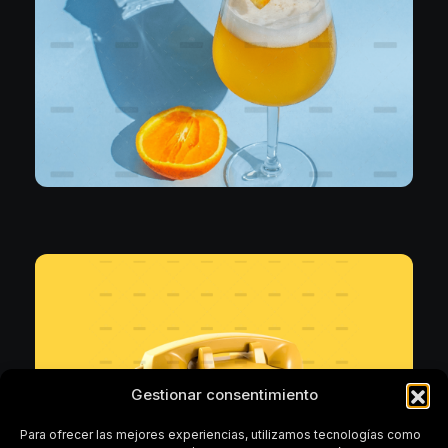
Uncategorized
Nothing Compares
Gestionar consentimiento
Para ofrecer las mejores experiencias, utilizamos tecnologías como