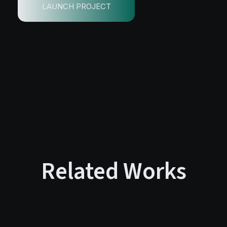
LAUNCH PROJECT
Related Works