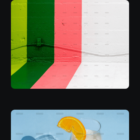
Branding
Join Swedish Popstars